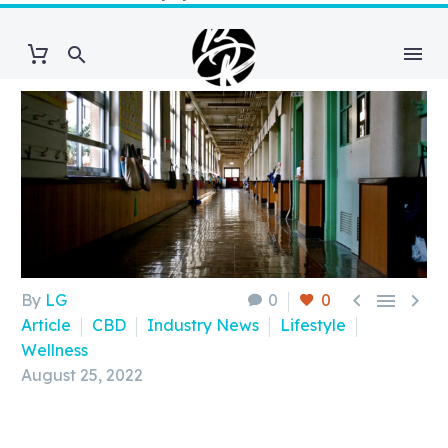



By
LG
0
0
Article
CBD
Industry News
Lifestyle
Wellness
August 25, 2022