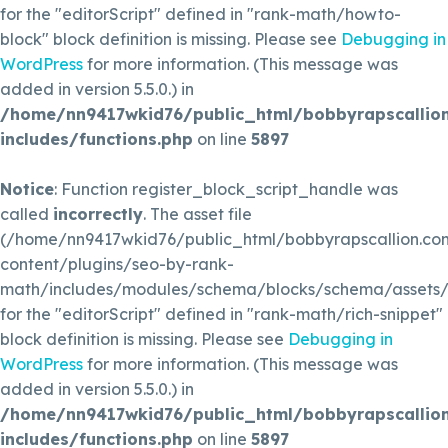
for the "editorScript" defined in "rank-math/howto-
block" block definition is missing. Please see
Debugging in
WordPress
for more information. (This message was
added in version 5.5.0.) in
/home/nn9417wkid76/public_html/bobbyrapscallio
includes/functions.php
on line
5897
Notice
: Function register_block_script_handle was
called
incorrectly
. The asset file
(/home/nn9417wkid76/public_html/bobbyrapscallion.c
content/plugins/seo-by-rank-
math/includes/modules/schema/blocks/schema/assets/js
for the "editorScript" defined in "rank-math/rich-snippet"
block definition is missing. Please see
Debugging in
WordPress
for more information. (This message was
added in version 5.5.0.) in
/home/nn9417wkid76/public_html/bobbyrapscallio
includes/functions.php
on line
5897