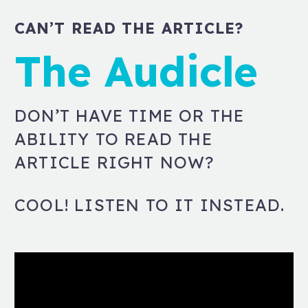
CAN’T READ THE ARTICLE?
The Audicle
DON’T HAVE TIME OR THE
ABILITY TO READ THE
ARTICLE RIGHT NOW?
COOL! LISTEN TO IT INSTEAD.