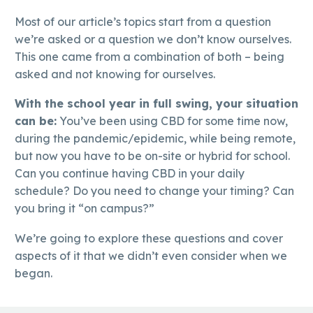
Most of our article’s topics start from a question
we’re asked or a question we don’t know ourselves.
This one came from a combination of both – being
asked and not knowing for ourselves.
With the school year in full swing, your situation
can be:
You’ve been using CBD for some time now,
during the pandemic/epidemic, while being remote,
but now you have to be on-site or hybrid for school.
Can you continue having CBD in your daily
schedule? Do you need to change your timing? Can
you bring it “on campus?”
We’re going to explore these questions and cover
aspects of it that we didn’t even consider when we
began.