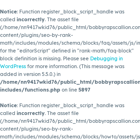
Notice
: Function register_block_script_handle was
called
incorrectly
. The asset file
(/home/nn9417wkid76/public_html/bobbyrapscallion.c
content/plugins/seo-by-rank-
math/includes/modules/schema/blocks/faq/assets/js/in
for the "editorScript" defined in "rank-math/faq-block"
block definition is missing. Please see
Debugging in
WordPress
for more information. (This message was
added in version 5.5.0.) in
/home/nn9417wkid76/public_html/bobbyrapscallio
includes/functions.php
on line
5897
Notice
: Function register_block_script_handle was
called
incorrectly
. The asset file
(/home/nn9417wkid76/public_html/bobbyrapscallion.c
content/plugins/seo-by-rank-
math/includes/modules/schema/blocks/howto/assets/js/