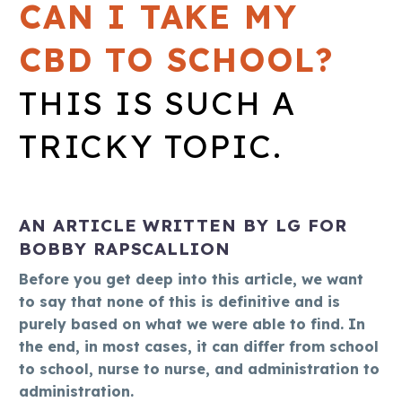
CAN I TAKE MY
CBD TO SCHOOL?
THIS IS SUCH A
TRICKY TOPIC.
AN ARTICLE WRITTEN BY LG FOR
BOBBY RAPSCALLION
Before you get deep into this article, we want
to say that none of this is definitive and is
purely based on what we were able to find. In
the end, in most cases, it can differ from school
to school, nurse to nurse, and administration to
administration.