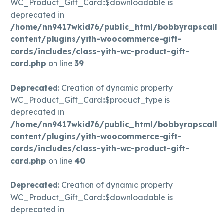
WC_Product_Gift_Card::$downloadable is
deprecated in
/home/nn9417wkid76/public_html/bobbyrapscall
content/plugins/yith-woocommerce-gift-
cards/includes/class-yith-wc-product-gift-
card.php
on line
39
Deprecated
: Creation of dynamic property
WC_Product_Gift_Card::$product_type is
deprecated in
/home/nn9417wkid76/public_html/bobbyrapscall
content/plugins/yith-woocommerce-gift-
cards/includes/class-yith-wc-product-gift-
card.php
on line
40
Deprecated
: Creation of dynamic property
WC_Product_Gift_Card::$downloadable is
deprecated in