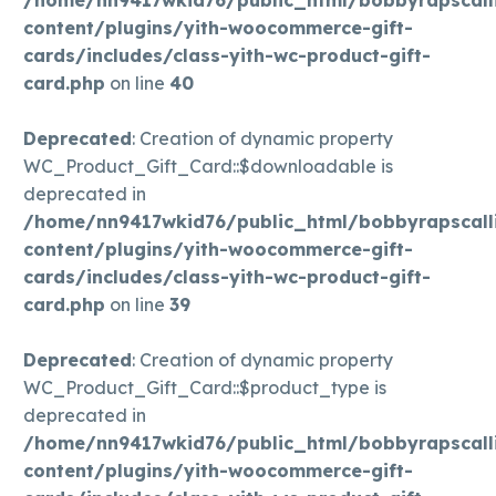
content/plugins/yith-woocommerce-gift-
cards/includes/class-yith-wc-product-gift-
card.php
on line
40
Deprecated
: Creation of dynamic property
WC_Product_Gift_Card::$downloadable is
deprecated in
/home/nn9417wkid76/public_html/bobbyrapscall
content/plugins/yith-woocommerce-gift-
cards/includes/class-yith-wc-product-gift-
card.php
on line
39
Deprecated
: Creation of dynamic property
WC_Product_Gift_Card::$product_type is
deprecated in
/home/nn9417wkid76/public_html/bobbyrapscall
content/plugins/yith-woocommerce-gift-