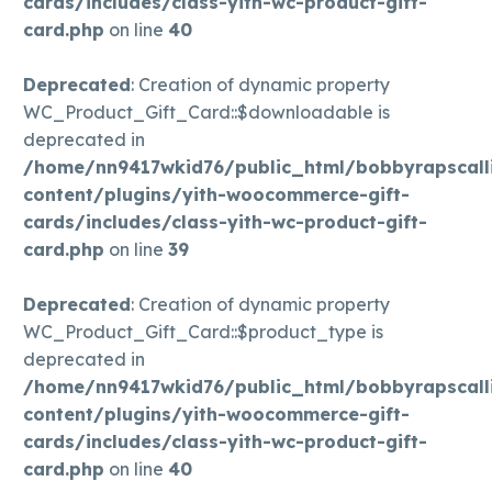
cards/includes/class-yith-wc-product-gift-
card.php
on line
40
Deprecated
: Creation of dynamic property
WC_Product_Gift_Card::$downloadable is
deprecated in
/home/nn9417wkid76/public_html/bobbyrapscall
content/plugins/yith-woocommerce-gift-
cards/includes/class-yith-wc-product-gift-
card.php
on line
39
Deprecated
: Creation of dynamic property
WC_Product_Gift_Card::$product_type is
deprecated in
/home/nn9417wkid76/public_html/bobbyrapscall
content/plugins/yith-woocommerce-gift-
cards/includes/class-yith-wc-product-gift-
card.php
on line
40