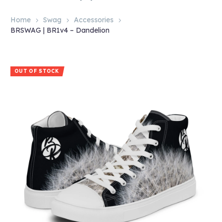
Home
Swag
Accessories
BRSWAG | BR1v4 – Dandelion
OUT OF STOCK