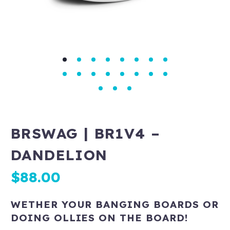
BRSWAG | BR1V4 –
DANDELION
$
88.00
WETHER YOUR BANGING BOARDS OR
DOING OLLIES ON THE BOARD!