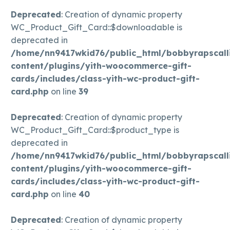
Deprecated
: Creation of dynamic property
WC_Product_Gift_Card::$downloadable is
deprecated in
/home/nn9417wkid76/public_html/bobbyrapscall
content/plugins/yith-woocommerce-gift-
cards/includes/class-yith-wc-product-gift-
card.php
on line
39
Deprecated
: Creation of dynamic property
WC_Product_Gift_Card::$product_type is
deprecated in
/home/nn9417wkid76/public_html/bobbyrapscall
content/plugins/yith-woocommerce-gift-
cards/includes/class-yith-wc-product-gift-
card.php
on line
40
Deprecated
: Creation of dynamic property