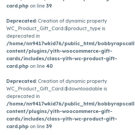
card.php
on line
39
Deprecated
: Creation of dynamic property
WC_Product_Gift_Card::$product_type is
deprecated in
/home/nn9417wkid76/public_html/bobbyrapscall
content/plugins/yith-woocommerce-gift-
cards/includes/class-yith-wc-product-gift-
card.php
on line
40
Deprecated
: Creation of dynamic property
WC_Product_Gift_Card::$downloadable is
deprecated in
/home/nn9417wkid76/public_html/bobbyrapscall
content/plugins/yith-woocommerce-gift-
cards/includes/class-yith-wc-product-gift-
card.php
on line
39