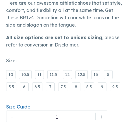
Here are our awesome athletic shoes that set style,
comfort, and flexibility all at the same time. Get
these BR1v4 Dandelion with our white icons on the
side and slogan on the tongue.
All size options are set to unisex sizing
, please
refer to conversion in Disclaimer.
Size
10
10.5
11
11.5
12
12.5
13
5
5.5
6
6.5
7
7.5
8
8.5
9
9.5
Size Guide
BRSWAG
-
+
|
BR1v4