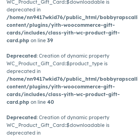
WC_Product_Gift_Card::$downloadable is
deprecated in
/home/nn9417wkid76/public_html/bobbyrapscall
content/plugins/yith-woocommerce-gift-
cards/includes/class-yith-wc-product-gift-
card.php
on line
39
Deprecated
: Creation of dynamic property
WC_Product_Gift_Card::$product_type is
deprecated in
/home/nn9417wkid76/public_html/bobbyrapscall
content/plugins/yith-woocommerce-gift-
cards/includes/class-yith-wc-product-gift-
card.php
on line
40
Deprecated
: Creation of dynamic property
WC_Product_Gift_Card::$downloadable is
deprecated in