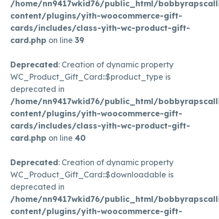
/home/nn9417wkid76/public_html/bobbyrapscall
content/plugins/yith-woocommerce-gift-
cards/includes/class-yith-wc-product-gift-
card.php
on line
39
Deprecated
: Creation of dynamic property
WC_Product_Gift_Card::$product_type is
deprecated in
/home/nn9417wkid76/public_html/bobbyrapscall
content/plugins/yith-woocommerce-gift-
cards/includes/class-yith-wc-product-gift-
card.php
on line
40
Deprecated
: Creation of dynamic property
WC_Product_Gift_Card::$downloadable is
deprecated in
/home/nn9417wkid76/public_html/bobbyrapscall
content/plugins/yith-woocommerce-gift-