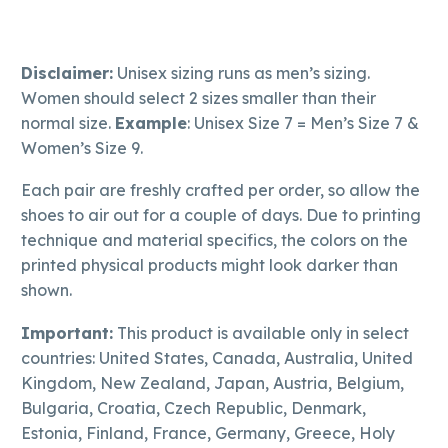
Disclaimer:
Unisex sizing runs as men’s sizing.
Women should select 2 sizes smaller than their
normal size.
Example
: Unisex Size 7 = Men’s Size 7 &
Women’s Size 9.
Each pair are freshly crafted per order, so allow the
shoes to air out for a couple of days. Due to printing
technique and material specifics, the colors on the
printed physical products might look darker than
shown.
Important:
This product is available only in select
countries: United States, Canada, Australia, United
Kingdom, New Zealand, Japan, Austria, Belgium,
Bulgaria, Croatia, Czech Republic, Denmark,
Estonia, Finland, France, Germany, Greece, Holy