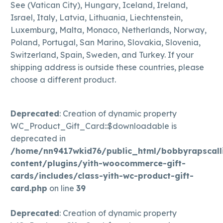
See (Vatican City), Hungary, Iceland, Ireland,
Israel, Italy, Latvia, Lithuania, Liechtenstein,
Luxemburg, Malta, Monaco, Netherlands, Norway,
Poland, Portugal, San Marino, Slovakia, Slovenia,
Switzerland, Spain, Sweden, and Turkey. If your
shipping address is outside these countries, please
choose a different product.
Deprecated
: Creation of dynamic property
WC_Product_Gift_Card::$downloadable is
deprecated in
/home/nn9417wkid76/public_html/bobbyrapscall
content/plugins/yith-woocommerce-gift-
cards/includes/class-yith-wc-product-gift-
card.php
on line
39
Deprecated
: Creation of dynamic property