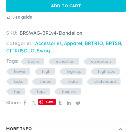
-
ADD TO CART
Dandelion
Size guide
quantity
SKU:
BRSWAG-BR1v4-Dandelion
Categories:
Accessories
,
Apparel
,
BRTRIO
,
BRTSB
,
CITRUSDUO
,
Swag
Tags:
board
dandelion
dandelions
flower
high
hightop
hightops
kicks
shoes
skate
skateboard
top
tops
trainers
Share:
Save
MORE INFO