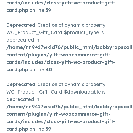
cards/includes/class-yith-wc-product-gift-
card.php
on line
39
Deprecated
: Creation of dynamic property
WC_Product_Gift_Card::$product_type is
deprecated in
/home/nn9417wkid76/public_html/bobbyrapscall
content/plugins/yith-woocommerce-gift-
cards/includes/class-yith-wc-product-gift-
card.php
on line
40
Deprecated
: Creation of dynamic property
WC_Product_Gift_Card::$downloadable is
deprecated in
/home/nn9417wkid76/public_html/bobbyrapscall
content/plugins/yith-woocommerce-gift-
cards/includes/class-yith-wc-product-gift-
card.php
on line
39