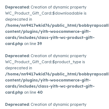
Deprecated
: Creation of dynamic property
WC_Product_Gift_Card::$downloadable is
deprecated in
/home/nn9417wkid76/public_html/bobbyrapscall
content/plugins/yith-woocommerce-gift-
cards/includes/class-yith-wc-product-gift-
card.php
on line
39
Deprecated
: Creation of dynamic property
WC_Product_Gift_Card::$product_type is
deprecated in
/home/nn9417wkid76/public_html/bobbyrapscall
content/plugins/yith-woocommerce-gift-
cards/includes/class-yith-wc-product-gift-
card.php
on line
40
Deprecated
: Creation of dynamic property