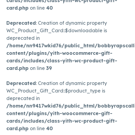
cards/includes/class-yith-wc-product-gift-
card.php
on line
40
Deprecated
: Creation of dynamic property
WC_Product_Gift_Card::$downloadable is
deprecated in
/home/nn9417wkid76/public_html/bobbyrapscall
content/plugins/yith-woocommerce-gift-
cards/includes/class-yith-wc-product-gift-
card.php
on line
39
Deprecated
: Creation of dynamic property
WC_Product_Gift_Card::$product_type is
deprecated in
/home/nn9417wkid76/public_html/bobbyrapscall
content/plugins/yith-woocommerce-gift-
cards/includes/class-yith-wc-product-gift-
card.php
on line
40