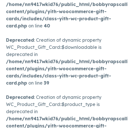
/home/nn9417wkid76/public_html/bobbyrapscall
content/plugins/yith-woocommerce-gift-
cards/includes/class-yith-wc-product-gift-
card.php
on line
40
Deprecated
: Creation of dynamic property
WC_Product_Gift_Card::$downloadable is
deprecated in
/home/nn9417wkid76/public_html/bobbyrapscall
content/plugins/yith-woocommerce-gift-
cards/includes/class-yith-wc-product-gift-
card.php
on line
39
Deprecated
: Creation of dynamic property
WC_Product_Gift_Card::$product_type is
deprecated in
/home/nn9417wkid76/public_html/bobbyrapscall
content/plugins/yith-woocommerce-gift-