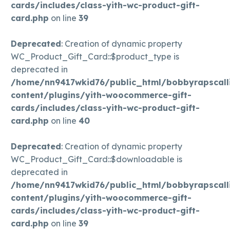
cards/includes/class-yith-wc-product-gift-
card.php
on line
39
Deprecated
: Creation of dynamic property
WC_Product_Gift_Card::$product_type is
deprecated in
/home/nn9417wkid76/public_html/bobbyrapscall
content/plugins/yith-woocommerce-gift-
cards/includes/class-yith-wc-product-gift-
card.php
on line
40
Deprecated
: Creation of dynamic property
WC_Product_Gift_Card::$downloadable is
deprecated in
/home/nn9417wkid76/public_html/bobbyrapscall
content/plugins/yith-woocommerce-gift-
cards/includes/class-yith-wc-product-gift-
card.php
on line
39