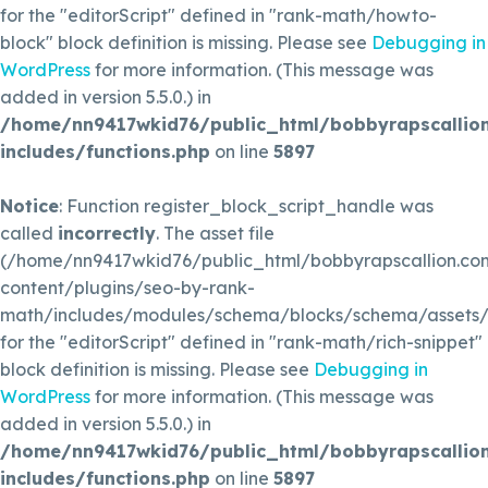
for the "editorScript" defined in "rank-math/howto-
block" block definition is missing. Please see
Debugging in
WordPress
for more information. (This message was
added in version 5.5.0.) in
/home/nn9417wkid76/public_html/bobbyrapscallio
includes/functions.php
on line
5897
Notice
: Function register_block_script_handle was
called
incorrectly
. The asset file
(/home/nn9417wkid76/public_html/bobbyrapscallion.c
content/plugins/seo-by-rank-
math/includes/modules/schema/blocks/schema/assets/js
for the "editorScript" defined in "rank-math/rich-snippet"
block definition is missing. Please see
Debugging in
WordPress
for more information. (This message was
added in version 5.5.0.) in
/home/nn9417wkid76/public_html/bobbyrapscallio
includes/functions.php
on line
5897