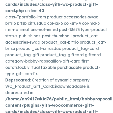
cards/includes/class-yith-wc-product-gift-
card.php
on line
40
class="portfolio-item product accessories-swag
brtrio brtsb citrusduo col-xs-6 col-sm-4 col-md-3
item-animations-not-inited post-13673 type-product
status-publish has-post-thumbnail product_cat-
accessories-swag product_cat-brtrio product_cat-
brtsb product_cat-citrusduo product_tag-card
product_tag-gift product_tag-giftcard giftcard-
category-bobby-rapscallion-gift-card first
outofstock virtual taxable purchasable product-
type-gift-card">
Deprecated
: Creation of dynamic property
WC_Product_Gift_Card::$downloadable is
deprecated in
/home/nn9417wkid76/public_html/bobbyrapscall
content/plugins/yith-woocommerce-gift-
cards/includes/class-yith-wc-product-gift-