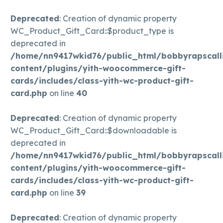
Deprecated
: Creation of dynamic property
WC_Product_Gift_Card::$product_type is
deprecated in
/home/nn9417wkid76/public_html/bobbyrapscall
content/plugins/yith-woocommerce-gift-
cards/includes/class-yith-wc-product-gift-
card.php
on line
40
Deprecated
: Creation of dynamic property
WC_Product_Gift_Card::$downloadable is
deprecated in
/home/nn9417wkid76/public_html/bobbyrapscall
content/plugins/yith-woocommerce-gift-
cards/includes/class-yith-wc-product-gift-
card.php
on line
39
Deprecated
: Creation of dynamic property