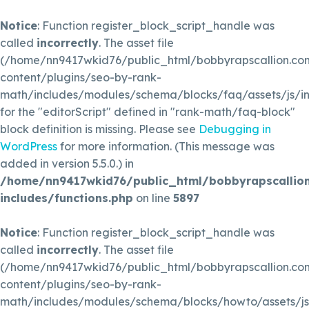
Notice
: Function register_block_script_handle was
called
incorrectly
. The asset file
(/home/nn9417wkid76/public_html/bobbyrapscallion.c
content/plugins/seo-by-rank-
math/includes/modules/schema/blocks/faq/assets/js/in
for the "editorScript" defined in "rank-math/faq-block"
block definition is missing. Please see
Debugging in
WordPress
for more information. (This message was
added in version 5.5.0.) in
/home/nn9417wkid76/public_html/bobbyrapscallio
includes/functions.php
on line
5897
Notice
: Function register_block_script_handle was
called
incorrectly
. The asset file
(/home/nn9417wkid76/public_html/bobbyrapscallion.c
content/plugins/seo-by-rank-
math/includes/modules/schema/blocks/howto/assets/js/