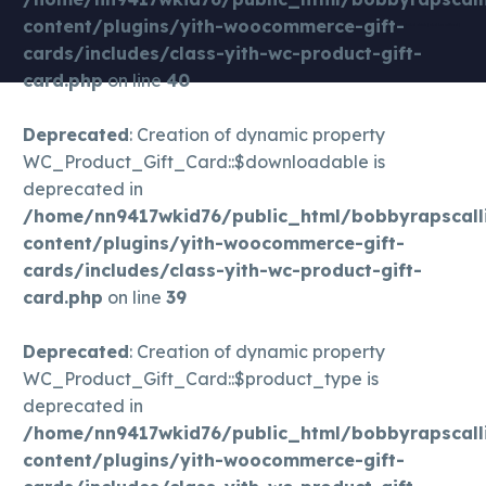
natures only cbd gummies | cbd pills | keoni cbd gummies | cbd carts | gold bee best cbd oil | best cbd for anxiety | cbd gummies for pain | pure cbd oil | cbd smoke | best cbd for dogs | cbd gummies royal cbd | cbd drinks | charlotte’s
content/plugins/yith-woocommerce-gift-
web cbd oil | does cbd get you high | cbd oil for cat | cbd coffee | cbd weight loss | cbd nictoine addiction | cbd migraines| cbd migraine | cbd pregnant | cbd high dose | cbd melatonini | cbd gamer | cbd drink | cbd breastfeed |
cards/includes/class-yith-wc-product-gift-
cbd breastfeeding | cbd sleep | cbd cocktail | cbd pms | cbd athlete |
card.php
on line
40
Deprecated
: Creation of dynamic property
WC_Product_Gift_Card::$downloadable is
deprecated in
/home/nn9417wkid76/public_html/bobbyrapscall
content/plugins/yith-woocommerce-gift-
cards/includes/class-yith-wc-product-gift-
card.php
on line
39
Deprecated
: Creation of dynamic property
WC_Product_Gift_Card::$product_type is
deprecated in
/home/nn9417wkid76/public_html/bobbyrapscall
content/plugins/yith-woocommerce-gift-