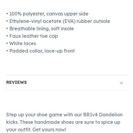
• 100% polyester, canvas upper side
• Ethylene-vinyl acetate (EVA) rubber outsole
• Breathable lining, soft insole
• Faux leather toe cap
• White laces
• Padded collar, lace-up front
REVIEWS
Step up your shoe game with our BR1v4 Dandelion
kicks. These handmade shoes are sure to spice up
your outfit. Get yours now!