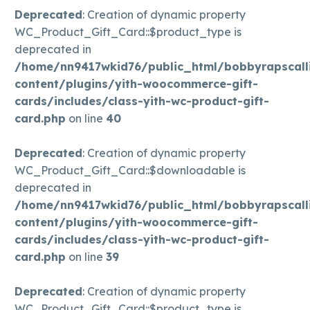
Deprecated
: Creation of dynamic property
WC_Product_Gift_Card::$product_type is
deprecated in
/home/nn9417wkid76/public_html/bobbyrapscall
content/plugins/yith-woocommerce-gift-
cards/includes/class-yith-wc-product-gift-
card.php
on line
40
Deprecated
: Creation of dynamic property
WC_Product_Gift_Card::$downloadable is
deprecated in
/home/nn9417wkid76/public_html/bobbyrapscall
content/plugins/yith-woocommerce-gift-
cards/includes/class-yith-wc-product-gift-
card.php
on line
39
Deprecated
: Creation of dynamic property
WC_Product_Gift_Card::$product_type is