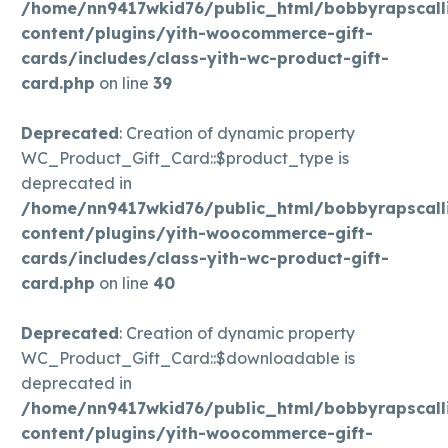
/home/nn9417wkid76/public_html/bobbyrapscall
content/plugins/yith-woocommerce-gift-
cards/includes/class-yith-wc-product-gift-
card.php
on line
39
Deprecated
: Creation of dynamic property
WC_Product_Gift_Card::$product_type is
deprecated in
/home/nn9417wkid76/public_html/bobbyrapscall
content/plugins/yith-woocommerce-gift-
cards/includes/class-yith-wc-product-gift-
card.php
on line
40
Deprecated
: Creation of dynamic property
WC_Product_Gift_Card::$downloadable is
deprecated in
/home/nn9417wkid76/public_html/bobbyrapscall
content/plugins/yith-woocommerce-gift-