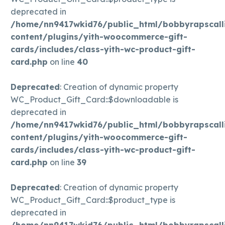
deprecated in
/home/nn9417wkid76/public_html/bobbyrapscall
content/plugins/yith-woocommerce-gift-
cards/includes/class-yith-wc-product-gift-
card.php
on line
40
Deprecated
: Creation of dynamic property
WC_Product_Gift_Card::$downloadable is
deprecated in
/home/nn9417wkid76/public_html/bobbyrapscall
content/plugins/yith-woocommerce-gift-
cards/includes/class-yith-wc-product-gift-
card.php
on line
39
Deprecated
: Creation of dynamic property
WC_Product_Gift_Card::$product_type is
deprecated in
/home/nn9417wkid76/public_html/bobbyrapscall