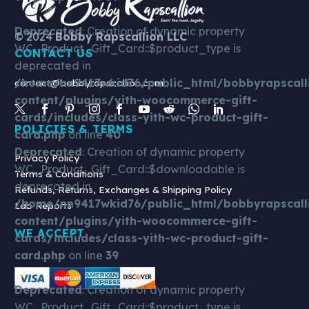
–
White
Deprecated
: Creation of dynamic property
© 2024
Bobby Rapscallion LLC
Signature
WC_Product_Gift_Card::$product_type is
CONTACT US
Snapback
deprecated in
/home/nn9417wkid76/public_html/bobbyrapscall
contact@bobbyrapscallion.com
content/plugins/yith-woocommerce-gift-
cards/includes/class-yith-wc-product-gift-
POLICIES & TERMS
card.php
on line
40
Deprecated
: Creation of dynamic property
Privacy Policy
WC_Product_Gift_Card::$downloadable is
Terms & Conditions
deprecated in
Refunds, Returns, Exchanges & Shipping Policy
/home/nn9417wkid76/public_html/bobbyrapscall
Lab Reports
content/plugins/yith-woocommerce-gift-
WE ACCEPT
cards/includes/class-yith-wc-product-gift-
card.php
on line
39
Deprecated
: Creation of dynamic property
WC_Product_Gift_Card::$product_type is