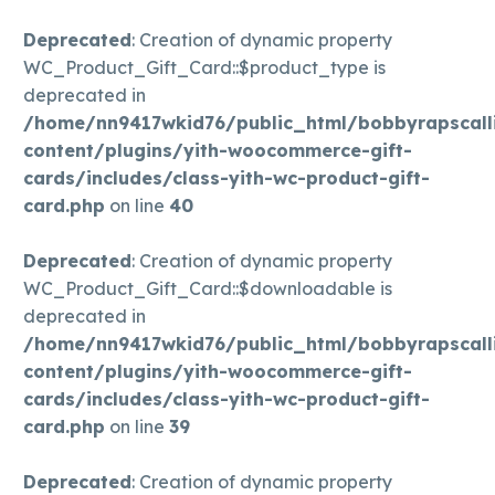
Deprecated
: Creation of dynamic property
WC_Product_Gift_Card::$product_type is
deprecated in
/home/nn9417wkid76/public_html/bobbyrapscall
content/plugins/yith-woocommerce-gift-
cards/includes/class-yith-wc-product-gift-
card.php
on line
40
Deprecated
: Creation of dynamic property
WC_Product_Gift_Card::$downloadable is
deprecated in
/home/nn9417wkid76/public_html/bobbyrapscall
content/plugins/yith-woocommerce-gift-
cards/includes/class-yith-wc-product-gift-
card.php
on line
39
Deprecated
: Creation of dynamic property