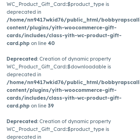
WC_Product_Gift_Card::$product_type is
deprecated in
/home/nn9417wkid76/public_html/bobbyrapscall
content/plugins/yith-woocommerce-gift-
cards/includes/class-yith-wc-product-gift-
card.php
on line
40
Deprecated
: Creation of dynamic property
WC_Product_Gift_Card::$downloadable is
deprecated in
/home/nn9417wkid76/public_html/bobbyrapscall
content/plugins/yith-woocommerce-gift-
cards/includes/class-yith-wc-product-gift-
card.php
on line
39
Deprecated
: Creation of dynamic property
WC_Product_Gift_Card::$product_type is
deprecated in