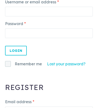
Username or email address
*
Password
*
LOGIN
Remember me
Lost your password?
REGISTER
Email address
*