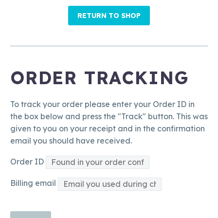
RETURN TO SHOP
ORDER TRACKING
To track your order please enter your Order ID in
the box below and press the "Track" button. This was
given to you on your receipt and in the confirmation
email you should have received.
Order ID
Billing email