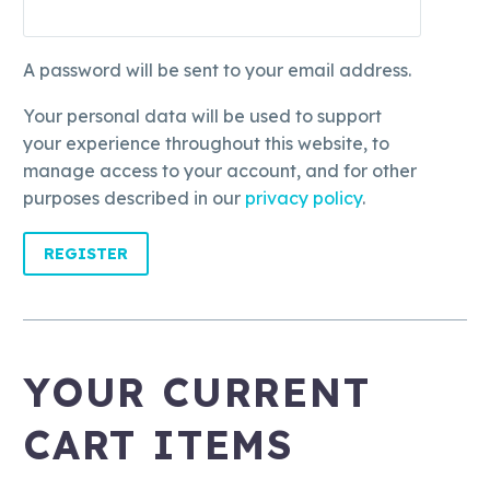
A password will be sent to your email address.
Your personal data will be used to support
your experience throughout this website, to
manage access to your account, and for other
purposes described in our
privacy policy
.
REGISTER
YOUR CURRENT
CART ITEMS