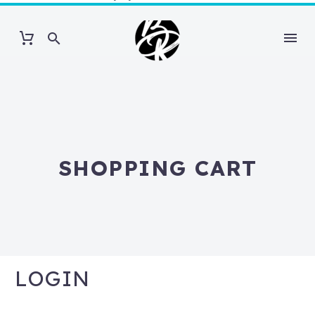
SHOPPING CART
LOGIN