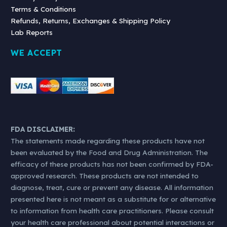
Terms & Conditions
Refunds, Returns, Exchanges & Shipping Policy
Lab Reports
WE ACCEPT
FDA DISCLAIMER:
The statements made regarding these products have not
been evaluated by the Food and Drug Administration. The
efficacy of these products has not been confirmed by FDA-
approved research. These products are not intended to
diagnose, treat, cure or prevent any disease. All information
presented here is not meant as a substitute for or alternative
to information from health care practitioners. Please consult
your health care professional about potential interactions or