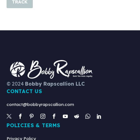
TRACK
© 2024
Bobby Rapscallion LLC
CONTACT US
contact@bobbyrapscallion.com
POLICIES & TERMS
Privacy Policy