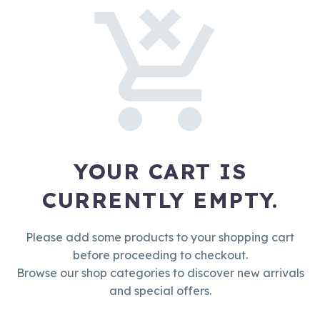
YOUR CART IS
CURRENTLY EMPTY.
Please add some products to your shopping cart
before proceeding to checkout.
Browse our shop categories to discover new arrivals
and special offers.