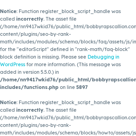
Notice
: Function register_block_script_handle was
called
incorrectly
. The asset file
(/home/nn9417wkid76/public_html/bobbyrapscallion.c
content/plugins/seo-by-rank-
math/includes/modules/schema/blocks/faq/assets/js/in
for the "editorScript" defined in "rank-math/faq-block"
block definition is missing. Please see
Debugging in
WordPress
for more information. (This message was
added in version 5.5.0.) in
/home/nn9417wkid76/public_html/bobbyrapscallio
includes/functions.php
on line
5897
Notice
: Function register_block_script_handle was
called
incorrectly
. The asset file
(/home/nn9417wkid76/public_html/bobbyrapscallion.c
content/plugins/seo-by-rank-
math/includes/modules/schema/blocks/howto/assets/js/