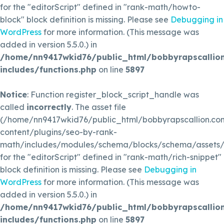
for the "editorScript" defined in "rank-math/howto-
block" block definition is missing. Please see
Debugging in
WordPress
for more information. (This message was
added in version 5.5.0.) in
/home/nn9417wkid76/public_html/bobbyrapscallio
includes/functions.php
on line
5897
Notice
: Function register_block_script_handle was
called
incorrectly
. The asset file
(/home/nn9417wkid76/public_html/bobbyrapscallion.c
content/plugins/seo-by-rank-
math/includes/modules/schema/blocks/schema/assets/js
for the "editorScript" defined in "rank-math/rich-snippet"
block definition is missing. Please see
Debugging in
WordPress
for more information. (This message was
added in version 5.5.0.) in
/home/nn9417wkid76/public_html/bobbyrapscallio
includes/functions.php
on line
5897