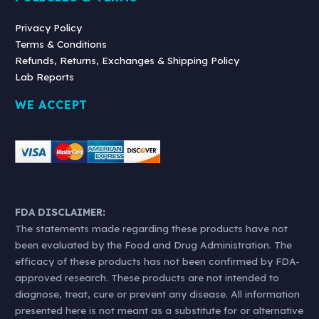
Privacy Policy
Terms & Conditions
Refunds, Returns, Exchanges & Shipping Policy
Lab Reports
WE ACCEPT
FDA DISCLAIMER:
The statements made regarding these products have not
been evaluated by the Food and Drug Administration. The
efficacy of these products has not been confirmed by FDA-
approved research. These products are not intended to
diagnose, treat, cure or prevent any disease. All information
presented here is not meant as a substitute for or alternative