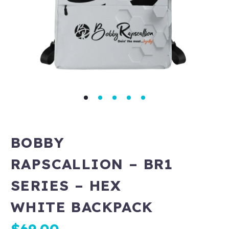
BOBBY
RAPSCALLION – BR1
SERIES – HEX
WHITE BACKPACK
$
69.00