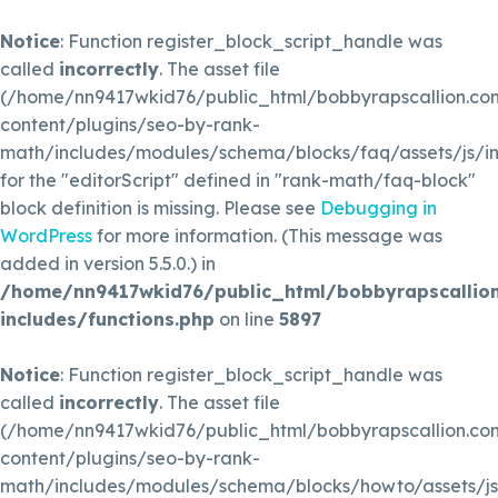
Notice
: Function register_block_script_handle was
called
incorrectly
. The asset file
(/home/nn9417wkid76/public_html/bobbyrapscallion.c
content/plugins/seo-by-rank-
math/includes/modules/schema/blocks/faq/assets/js/in
for the "editorScript" defined in "rank-math/faq-block"
block definition is missing. Please see
Debugging in
WordPress
for more information. (This message was
added in version 5.5.0.) in
/home/nn9417wkid76/public_html/bobbyrapscallio
includes/functions.php
on line
5897
Notice
: Function register_block_script_handle was
called
incorrectly
. The asset file
(/home/nn9417wkid76/public_html/bobbyrapscallion.c
content/plugins/seo-by-rank-
math/includes/modules/schema/blocks/howto/assets/js/