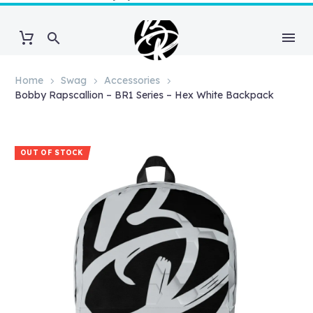
Home
Swag
Accessories
Bobby Rapscallion – BR1 Series – Hex White Backpack
OUT OF STOCK