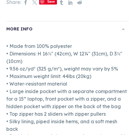
Share:
Save
MORE INFO
• Made from 100% polyester
• Dimensions: H 16⅞" (42cm), W 12¼" (31cm), D 3⅞"
(10cm)
• 9.56 oz/yd² (325 g/m²), weight may vary by 5%
• Maximum weight limit: 44lbs (20kg)
• Water-resistant material
• Large inside pocket with a separate compartment
for a 15” laptop, front pocket with a zipper, and a
hidden pocket with zipper on the back of the bag
• Top zipper has 2 sliders with zipper pullers
• Silky lining, piped inside hems, and a soft mesh
back