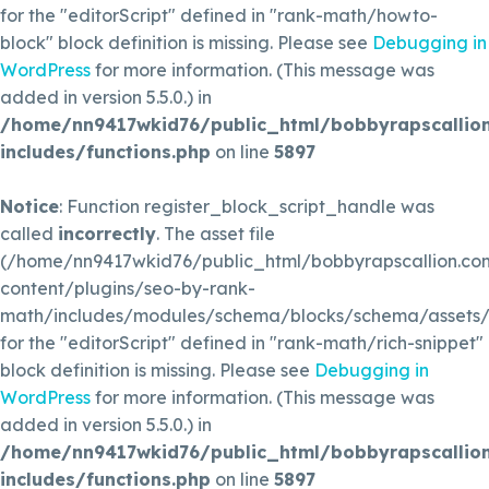
for the "editorScript" defined in "rank-math/howto-
block" block definition is missing. Please see
Debugging in
WordPress
for more information. (This message was
added in version 5.5.0.) in
/home/nn9417wkid76/public_html/bobbyrapscallio
includes/functions.php
on line
5897
Notice
: Function register_block_script_handle was
called
incorrectly
. The asset file
(/home/nn9417wkid76/public_html/bobbyrapscallion.c
content/plugins/seo-by-rank-
math/includes/modules/schema/blocks/schema/assets/js
for the "editorScript" defined in "rank-math/rich-snippet"
block definition is missing. Please see
Debugging in
WordPress
for more information. (This message was
added in version 5.5.0.) in
/home/nn9417wkid76/public_html/bobbyrapscallio
includes/functions.php
on line
5897