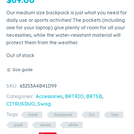
Our medium size backpack is just what you need for
daily use or sports activities! The pockets (including
one for your laptop) give plenty of room for all your
necessities, while the water-resistant material will
protect them from the weather.
Out of stock
Size guide
SKU:
63253A4B41D99
Categories:
Accessories
,
BRTRIO
,
BRTSB
,
CITRUSDUO
,
Swag
Tags:
back
backpack
br1
hex
pack
series
white