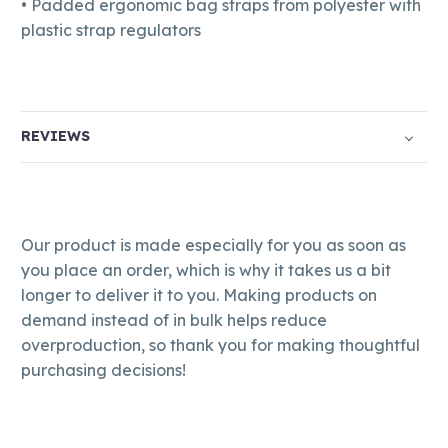
• Padded ergonomic bag straps from polyester with
plastic strap regulators
REVIEWS
Our product is made especially for you as soon as
you place an order, which is why it takes us a bit
longer to deliver it to you. Making products on
demand instead of in bulk helps reduce
overproduction, so thank you for making thoughtful
purchasing decisions!