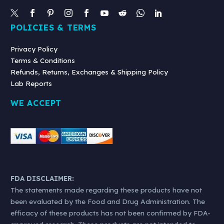
POLICIES & TERMS
Privacy Policy
Terms & Conditions
Refunds, Returns, Exchanges & Shipping Policy
Lab Reports
WE ACCEPT
FDA DISCLAIMER:
The statements made regarding these products have not
been evaluated by the Food and Drug Administration. The
efficacy of these products has not been confirmed by FDA-