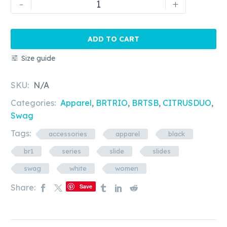
-
+
Rapscallion
-
BR1
ADD TO CART
Series
Size guide
-
Women's
SKU:
N/A
slides
quantity
Categories:
Apparel
,
BRTRIO
,
BRTSB
,
CITRUSDUO
,
Swag
Tags:
accessories
apparel
black
br1
series
slide
slides
swag
white
women
Share:
Save