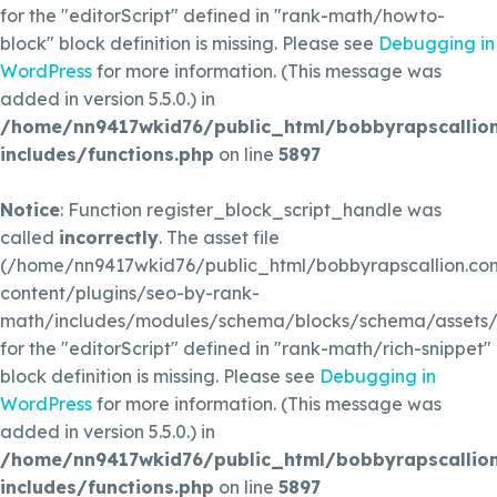
for the "editorScript" defined in "rank-math/howto-
block" block definition is missing. Please see
Debugging in
WordPress
for more information. (This message was
added in version 5.5.0.) in
/home/nn9417wkid76/public_html/bobbyrapscallio
includes/functions.php
on line
5897
Notice
: Function register_block_script_handle was
called
incorrectly
. The asset file
(/home/nn9417wkid76/public_html/bobbyrapscallion.c
content/plugins/seo-by-rank-
math/includes/modules/schema/blocks/schema/assets/js
for the "editorScript" defined in "rank-math/rich-snippet"
block definition is missing. Please see
Debugging in
WordPress
for more information. (This message was
added in version 5.5.0.) in
/home/nn9417wkid76/public_html/bobbyrapscallio
includes/functions.php
on line
5897