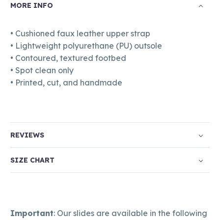
MORE INFO
• Cushioned faux leather upper strap
• Lightweight polyurethane (PU) outsole
• Contoured, textured footbed
• Spot clean only
• Printed, cut, and handmade
REVIEWS
SIZE CHART
Important
: Our slides are available in the following