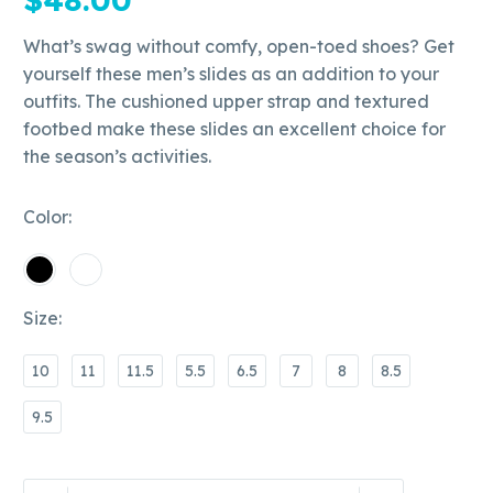
What’s swag without comfy, open-toed shoes? Get
yourself these men’s slides as an addition to your
outfits. The cushioned upper strap and textured
footbed make these slides an excellent choice for
the season’s activities.
Color
Size
10
11
11.5
5.5
6.5
7
8
8.5
9.5
Bobby