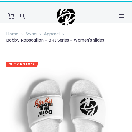
Home
Swag
Apparel
Bobby Rapscallion – BR1 Series – Women’s slides
OUT OF STOCK