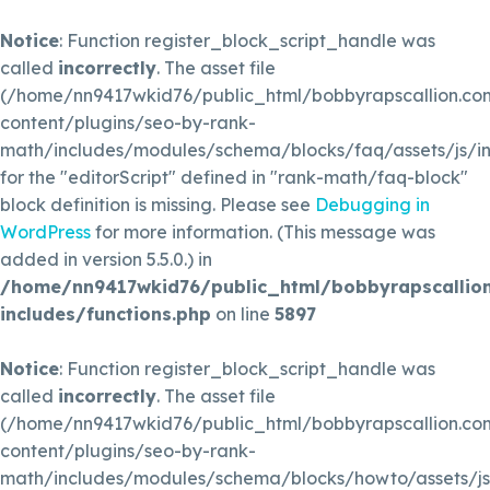
Notice
: Function register_block_script_handle was
called
incorrectly
. The asset file
(/home/nn9417wkid76/public_html/bobbyrapscallion.c
content/plugins/seo-by-rank-
math/includes/modules/schema/blocks/faq/assets/js/in
for the "editorScript" defined in "rank-math/faq-block"
block definition is missing. Please see
Debugging in
WordPress
for more information. (This message was
added in version 5.5.0.) in
/home/nn9417wkid76/public_html/bobbyrapscallio
includes/functions.php
on line
5897
Notice
: Function register_block_script_handle was
called
incorrectly
. The asset file
(/home/nn9417wkid76/public_html/bobbyrapscallion.c
content/plugins/seo-by-rank-
math/includes/modules/schema/blocks/howto/assets/js/