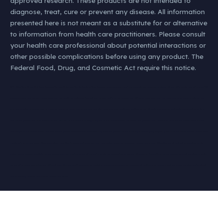
approved research. These products are not intended to
diagnose, treat, cure or prevent any disease. All information
presented here is not meant as a substitute for or alternative
to information from health care practitioners. Please consult
your health care professional about potential interactions or
other possible complications before using any product. The
Federal Food, Drug, and Cosmetic Act require this notice.
#KØL | #klip | #kol | #hamp | #oil | #cbd | #gummies | #nearme | #oilnearme | #whatis | #cbdstore | #best | #premium | cbd stores near me | cbd for dogs | cbd honey | cbd stores | what is cbd oil | cbd oil for anxiety | cbd oil for dogs | CBD
payment processor | cbd vape juice | cbd products | cbd vape | cbd flower | cbd kratom | buy cbd | cbd vape pen | cbd for anxiety | cbd pen | cbd oil for pain | cbd shops near me | cbd american shaman | cbd charolettes web | cbd
shop | cbd cigarettes | does cbd show up on a drug test | cbd cream | cbd dog treats | cbd weed | cbd vs thc | cbd store near me | cbd tincture | cbd for sleep | cbd oil benefits | your cbd store | cbd benefits | cbd cream for pain | thc vs
cbd | best cbd gummies | cbd lotion | cbd for cats | cbd bath bomb | what does cbd do | tommy chong cbd | what does cbd stands for | cbd edibles | cbd gummies near me | cbd for pain | diamond cbd | benefits of cbd | koi cbd |
cbd cartriges | what does cbd stand for | cbd drink | smilz cbd gummies | full spectrum cbd | cbd for pets | eagle hemp cbd gummies | best cbd | how long does cbd stay in your system | gold bee best cbd edibles | cbd md | cbd side effects
| cbd treats for dogs | cbd oul side effects | cbd cartridge | cbd effects | level select cbd | cbd shop near me | cbd capsules | cbd isolate | cbd plus usa | cbd plus | cbd dosage | full spectrum cbd oil | cbd bud | does cbd help anxiety |
natures only cbd gummies | cbd pills | keoni cbd gummies | cbd carts | gold bee best cbd oil | best cbd for anxiety | cbd gummies for pain | pure cbd oil | cbd smoke | best cbd for dogs | cbd gummies royal cbd | cbd drinks | charlotte’s
web cbd oil | does cbd get you high | cbd oil for cat | cbd coffee | cbd weight loss | cbd nictoine addiction | cbd migraines| cbd migraine | cbd pregnant | cbd high dose | cbd melatonini | cbd gamer | cbd drink | cbd breastfeed |
cbd breastfeeding | cbd sleep | cbd cocktail | cbd pms | cbd athlete |