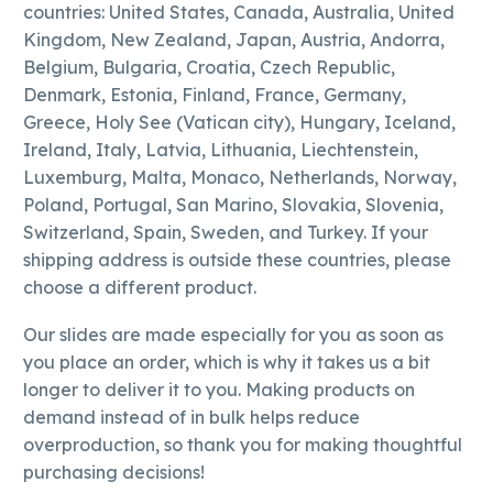
countries: United States, Canada, Australia, United
Kingdom, New Zealand, Japan, Austria, Andorra,
Belgium, Bulgaria, Croatia, Czech Republic,
Denmark, Estonia, Finland, France, Germany,
Greece, Holy See (Vatican city), Hungary, Iceland,
Ireland, Italy, Latvia, Lithuania, Liechtenstein,
Luxemburg, Malta, Monaco, Netherlands, Norway,
Poland, Portugal, San Marino, Slovakia, Slovenia,
Switzerland, Spain, Sweden, and Turkey. If your
shipping address is outside these countries, please
choose a different product.
Our slides are made especially for you as soon as
you place an order, which is why it takes us a bit
longer to deliver it to you. Making products on
demand instead of in bulk helps reduce
overproduction, so thank you for making thoughtful
purchasing decisions!