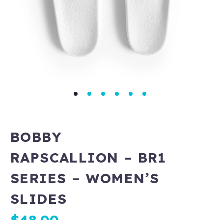
BOBBY
RAPSCALLION – BR1
SERIES – WOMEN’S
SLIDES
$
48.00