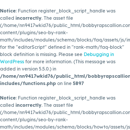
Notice
: Function register_block_script_handle was
called
incorrectly
. The asset file
(/home/nn9417wkid76/public_html/bobbyrapscallion.c
content/plugins/seo-by-rank-
math/includes/modules/schema/blocks/faq/assets/js/in
for the "editorScript" defined in "rank-math/faq-block"
block definition is missing. Please see
Debugging in
WordPress
for more information. (This message was
added in version 5.5.0.) in
/home/nn9417wkid76/public_html/bobbyrapscallio
includes/functions.php
on line
5897
Notice
: Function register_block_script_handle was
called
incorrectly
. The asset file
(/home/nn9417wkid76/public_html/bobbyrapscallion.c
content/plugins/seo-by-rank-
math/includes/modules/schema/blocks/howto/assets/js/