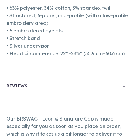
• 63% polyester, 34% cotton, 3% spandex twill
• Structured, 6-panel, mid-profile (with a low-profile
embroidery area)
• 6 embroidered eyelets
• Stretch band
• Silver undervisor
• Head circumference: 22”–23⅞” (55.9 cm–60.6 cm)
REVIEWS
Our BRSWAG – Icon & Signature Cap is made
especially for you as soon as you place an order,
which is why it takes us a bit longer to deliver it to