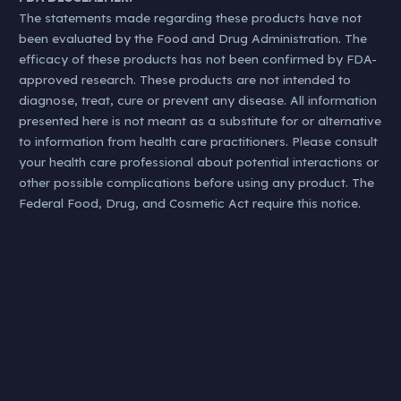
The statements made regarding these products have not
been evaluated by the Food and Drug Administration. The
efficacy of these products has not been confirmed by FDA-
approved research. These products are not intended to
diagnose, treat, cure or prevent any disease. All information
presented here is not meant as a substitute for or alternative
to information from health care practitioners. Please consult
your health care professional about potential interactions or
other possible complications before using any product. The
Federal Food, Drug, and Cosmetic Act require this notice.
#KØL | #klip | #kol | #hamp | #oil | #cbd | #gummies | #nearme | #oilnearme | #whatis | #cbdstore | #best | #premium | cbd stores near me | cbd for dogs | cbd honey | cbd stores | what is cbd oil | cbd oil for anxiety | cbd oil for dogs | CBD
payment processor | cbd vape juice | cbd products | cbd vape | cbd flower | cbd kratom | buy cbd | cbd vape pen | cbd for anxiety | cbd pen | cbd oil for pain | cbd shops near me | cbd american shaman | cbd charolettes web | cbd
shop | cbd cigarettes | does cbd show up on a drug test | cbd cream | cbd dog treats | cbd weed | cbd vs thc | cbd store near me | cbd tincture | cbd for sleep | cbd oil benefits | your cbd store | cbd benefits | cbd cream for pain | thc vs
cbd | best cbd gummies | cbd lotion | cbd for cats | cbd bath bomb | what does cbd do | tommy chong cbd | what does cbd stands for | cbd edibles | cbd gummies near me | cbd for pain | diamond cbd | benefits of cbd | koi cbd |
cbd cartriges | what does cbd stand for | cbd drink | smilz cbd gummies | full spectrum cbd | cbd for pets | eagle hemp cbd gummies | best cbd | how long does cbd stay in your system | gold bee best cbd edibles | cbd md | cbd side effects
| cbd treats for dogs | cbd oul side effects | cbd cartridge | cbd effects | level select cbd | cbd shop near me | cbd capsules | cbd isolate | cbd plus usa | cbd plus | cbd dosage | full spectrum cbd oil | cbd bud | does cbd help anxiety |
natures only cbd gummies | cbd pills | keoni cbd gummies | cbd carts | gold bee best cbd oil | best cbd for anxiety | cbd gummies for pain | pure cbd oil | cbd smoke | best cbd for dogs | cbd gummies royal cbd | cbd drinks | charlotte’s
web cbd oil | does cbd get you high | cbd oil for cat | cbd coffee | cbd weight loss | cbd nictoine addiction | cbd migraines| cbd migraine | cbd pregnant | cbd high dose | cbd melatonini | cbd gamer | cbd drink | cbd breastfeed |