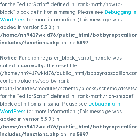
for the "editorScript" defined in "rank-math/howto-
block" block definition is missing. Please see
Debugging in
WordPress
for more information. (This message was
added in version 5.5.0.) in
/home/nn9417wkid76/public_html/bobbyrapscallio
includes/functions.php
on line
5897
Notice
: Function register_block_script_handle was
called
incorrectly
. The asset file
(/home/nn9417wkid76/public_html/bobbyrapscallion.c
content/plugins/seo-by-rank-
math/includes/modules/schema/blocks/schema/assets/js
for the "editorScript" defined in "rank-math/rich-snippet"
block definition is missing. Please see
Debugging in
WordPress
for more information. (This message was
added in version 5.5.0.) in
/home/nn9417wkid76/public_html/bobbyrapscallio
includes/functions.php
on line
5897