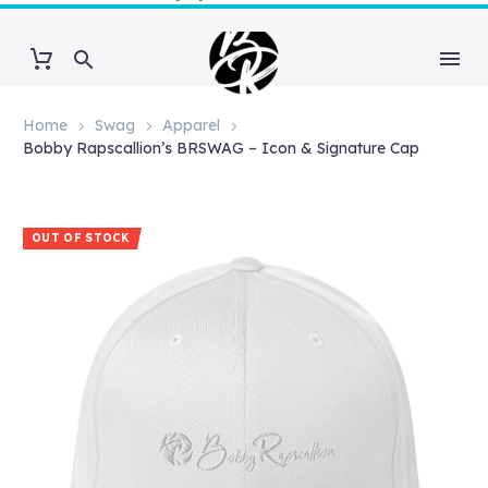
Home
Swag
Apparel
Bobby Rapscallion’s BRSWAG – Icon & Signature Cap
OUT OF STOCK