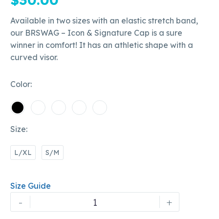
Available in two sizes with an elastic stretch band,
our BRSWAG – Icon & Signature Cap is a sure
winner in comfort! It has an athletic shape with a
curved visor.
Color
Size
L/XL
S/M
Size Guide
Bobby
-
+
Rapscallion's