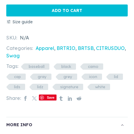
BRSWAG
-
ADD TO CART
Icon
Size guide
&
Signature
SKU:
N/A
Cap
quantity
Categories:
Apparel
,
BRTRIO
,
BRTSB
,
CITRUSDUO
,
Swag
Tags:
baseball
black
camo
cap
gray
grey
icon
lid
lids
lidz
signature
white
Share:
Save
MORE INFO