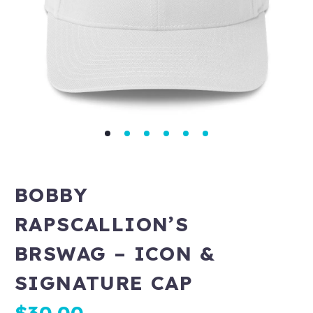
BOBBY
RAPSCALLION’S
BRSWAG – ICON &
SIGNATURE CAP
$
30.00