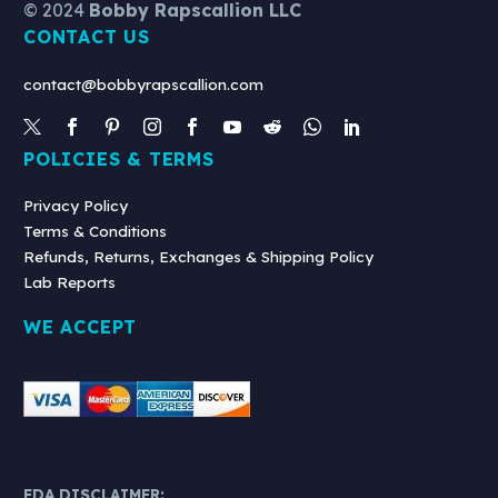
© 2024
Bobby Rapscallion LLC
White
CONTACT US
Backpack
contact@bobbyrapscallion.com
POLICIES & TERMS
Privacy Policy
Terms & Conditions
Refunds, Returns, Exchanges & Shipping Policy
Lab Reports
WE ACCEPT
FDA DISCLAIMER: