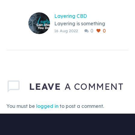
Layering CBD
Layering is something
0
0
you can do with CBD.
16 Aug 2022
It can be an option
that works for you, but
should you do it in the
first place?
LEAVE
A COMMENT
You must be
logged in
to post a comment.