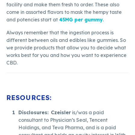
facility and make them fresh to order. These also
come in assorted flavors to mask the hempy taste
and potencies start at
45MG per gummy
.
Always remember that the ingestion process is
different between oils and edibles like gummies. So
we provide products that allow you to decide what
works best for you and how you want to experience
CBD.
RESOURCES:
Disclosures:
Czeisler
is/was a paid
consultant to Physician’s Seal, Tencent
Holdings, and Teva Pharma, and is a paid
consultant and holds an equity interest in With