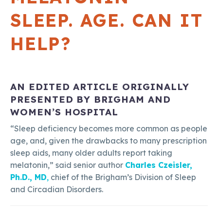
SLEEP. AGE. CAN IT
HELP?
AN EDITED ARTICLE ORIGINALLY
PRESENTED BY BRIGHAM AND
WOMEN’S HOSPITAL
“Sleep deficiency becomes more common as people
age, and, given the drawbacks to many prescription
sleep aids, many older adults report taking
melatonin,” said senior author
Charles Czeisler,
Ph.D., MD
,
chief of the Brigham’s Division of Sleep
and Circadian Disorders.