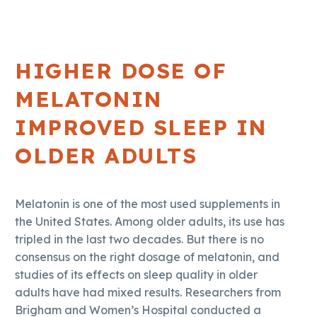
HIGHER DOSE OF
MELATONIN
IMPROVED SLEEP IN
OLDER ADULTS
Melatonin is one of the most used supplements in
the United States. Among older adults, its use has
tripled in the last two decades. But there is no
consensus on the right dosage of melatonin, and
studies of its effects on sleep quality in older
adults have had mixed results. Researchers from
Brigham and Women’s Hospital conducted a