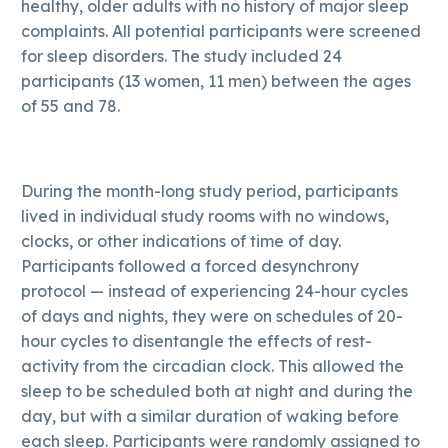
healthy, older adults with no history of major sleep
complaints. All potential participants were screened
for sleep disorders. The study included 24
participants (13 women, 11 men) between the ages
of 55 and 78.
During the month-long study period, participants
lived in individual study rooms with no windows,
clocks, or other indications of time of day.
Participants followed a forced desynchrony
protocol — instead of experiencing 24-hour cycles
of days and nights, they were on schedules of 20-
hour cycles to disentangle the effects of rest-
activity from the circadian clock. This allowed the
sleep to be scheduled both at night and during the
day, but with a similar duration of waking before
each sleep. Participants were randomly assigned to