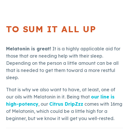
TO SUM IT ALL UP
Melatonin is great!
It is a highly applicable aid for
those that are needing help with their sleep.
Depending on the person a little amount can be all
that is needed to get them toward a more restful
sleep.
That is why we also want to have, at least, one of
our oils with Melatonin in it. Being that
our line is
high-potency
, our
Citrus DripZzz
comes with 16mg
of Melatonin, which could be a little high for a
beginner, but we know it will get you well-rested.