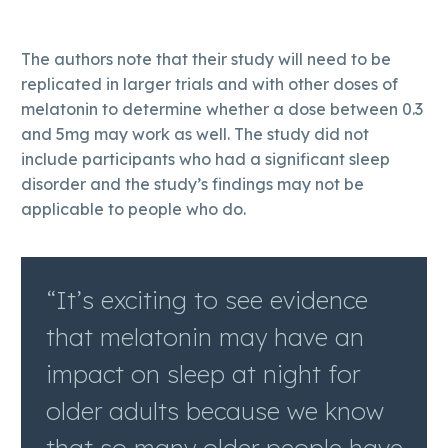
The authors note that their study will need to be
replicated in larger trials and with other doses of
melatonin to determine whether a dose between 0.3
and 5mg may work as well. The study did not
include participants who had a significant sleep
disorder and the study’s findings may not be
applicable to people who do.
“It’s exciting to see evidence
that melatonin may have an
impact on sleep at night for
older adults because we know