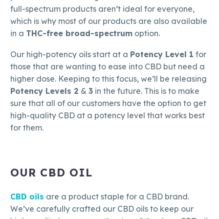
full-spectrum products aren’t ideal for everyone,
which is why most of our products are also available
in a
THC-free broad-spectrum
option.
Our high-potency oils start at a
Potency Level 1
for
those that are wanting to ease into CBD but need a
higher dose. Keeping to this focus, we’ll be releasing
Potency Levels 2
&
3
in the future. This is to make
sure that all of our customers have the option to get
high-quality CBD at a potency level that works best
for them.
OUR CBD OIL
CBD oils
are a product staple for a CBD brand.
We’ve carefully crafted our CBD oils to keep our