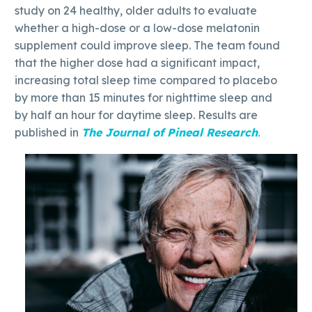
study on 24 healthy, older adults to evaluate
whether a high-dose or a low-dose melatonin
supplement could improve sleep. The team found
that the higher dose had a significant impact,
increasing total sleep time compared to placebo
by more than 15 minutes for nighttime sleep and
by half an hour for daytime sleep. Results are
published in
The Journal of Pineal Research
.