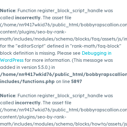
Notice
: Function register_block_script_handle was
called
incorrectly
. The asset file
(/home/nn9417wkid76/public_html/bobbyrapscallion.c
content/plugins/seo-by-rank-
math/includes/modules/schema/blocks/faq/assets/js/in
for the "editorScript" defined in "rank-math/faq-block"
block definition is missing. Please see
Debugging in
WordPress
for more information. (This message was
added in version 5.5.0.) in
/home/nn9417wkid76/public_html/bobbyrapscallio
includes/functions.php
on line
5897
Notice
: Function register_block_script_handle was
called
incorrectly
. The asset file
(/home/nn9417wkid76/public_html/bobbyrapscallion.c
content/plugins/seo-by-rank-
math/includes/modules/schema/blocks/howto/assets/js/