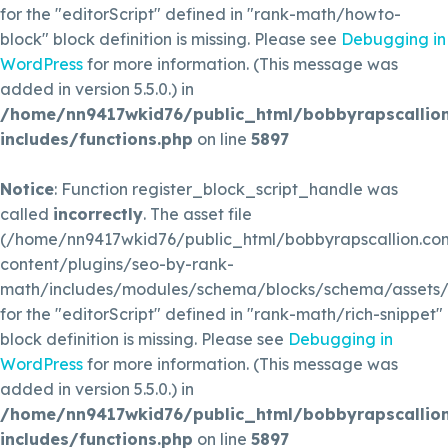
for the "editorScript" defined in "rank-math/howto-
block" block definition is missing. Please see
Debugging in
WordPress
for more information. (This message was
added in version 5.5.0.) in
/home/nn9417wkid76/public_html/bobbyrapscallio
includes/functions.php
on line
5897
Notice
: Function register_block_script_handle was
called
incorrectly
. The asset file
(/home/nn9417wkid76/public_html/bobbyrapscallion.c
content/plugins/seo-by-rank-
math/includes/modules/schema/blocks/schema/assets/js
for the "editorScript" defined in "rank-math/rich-snippet"
block definition is missing. Please see
Debugging in
WordPress
for more information. (This message was
added in version 5.5.0.) in
/home/nn9417wkid76/public_html/bobbyrapscallio
includes/functions.php
on line
5897