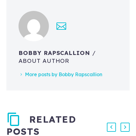
BOBBY RAPSCALLION
/
ABOUT AUTHOR
More posts by Bobby Rapscallion
RELATED
POSTS