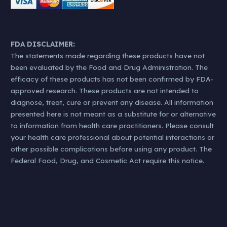
FDA DISCLAIMER:
The statements made regarding these products have not
been evaluated by the Food and Drug Administration. The
efficacy of these products has not been confirmed by FDA-
approved research. These products are not intended to
diagnose, treat, cure or prevent any disease. All information
presented here is not meant as a substitute for or alternative
to information from health care practitioners. Please consult
your health care professional about potential interactions or
other possible complications before using any product. The
Federal Food, Drug, and Cosmetic Act require this notice.
#KØL | #klip | #kol | #hamp | #oil | #cbd | #gummies | #nearme | #oilnearme | #whatis | #cbdstore | #best | #premium | cbd stores near me | cbd for dogs | cbd honey | cbd stores | what is cbd oil | cbd oil for anxiety | cbd oil for dogs | CBD
payment processor | cbd vape juice | cbd products | cbd vape | cbd flower | cbd kratom | buy cbd | cbd vape pen | cbd for anxiety | cbd pen | cbd oil for pain | cbd shops near me | cbd american shaman | cbd charolettes web | cbd
shop | cbd cigarettes | does cbd show up on a drug test | cbd cream | cbd dog treats | cbd weed | cbd vs thc | cbd store near me | cbd tincture | cbd for sleep | cbd oil benefits | your cbd store | cbd benefits | cbd cream for pain | thc vs
cbd | best cbd gummies | cbd lotion | cbd for cats | cbd bath bomb | what does cbd do | tommy chong cbd | what does cbd stands for | cbd edibles | cbd gummies near me | cbd for pain | diamond cbd | benefits of cbd | koi cbd |