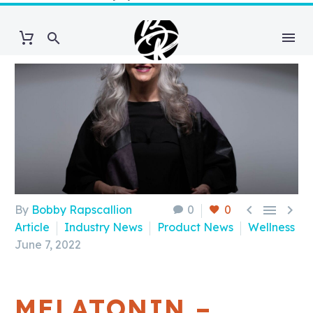



By
Bobby Rapscallion
0
0
Article
Industry News
Product News
Wellness
June 7, 2022
MELATONIN –