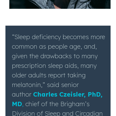
“Sleep deficiency becomes more
common as people age, and,
given the drawbacks to many
prescription sleep aids, many
older adults report taking
melatonin,” said senior
author
Charles Czeisler, PhD,
MD
,
chief of the Brigham’s
Division of Sleep and Circadian