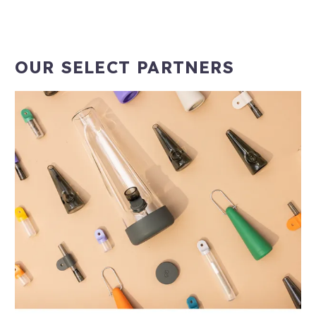
OUR SELECT PARTNERS