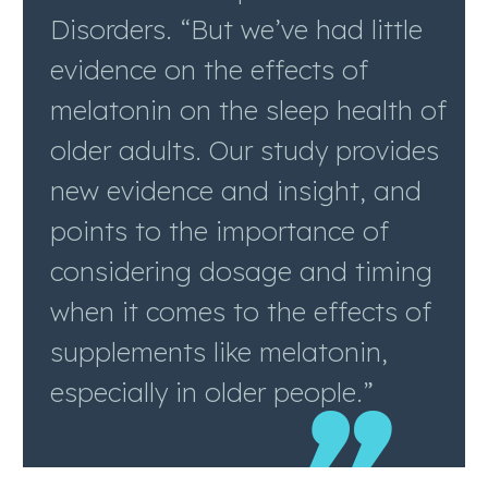
Disorders. “But we’ve had little
evidence on the effects of
melatonin on the sleep health of
older adults. Our study provides
new evidence and insight, and
points to the importance of
considering dosage and timing
when it comes to the effects of
supplements like melatonin,
especially in older people.”