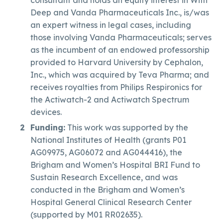
Deep and Vanda Pharmaceuticals Inc., is/was
an expert witness in legal cases, including
those involving Vanda Pharmaceuticals; serves
as the incumbent of an endowed professorship
provided to Harvard University by Cephalon,
Inc., which was acquired by Teva Pharma; and
receives royalties from Philips Respironics for
the Actiwatch-2 and Actiwatch Spectrum
devices.
Funding:
This work was supported by the
National Institutes of Health (grants P01
AG09975, AG06072 and AG044416), the
Brigham and Women’s Hospital BRI Fund to
Sustain Research Excellence, and was
conducted in the Brigham and Women’s
Hospital General Clinical Research Center
(supported by M01 RR02635).