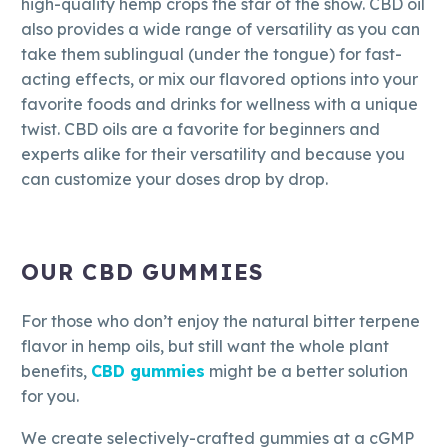
high-quality hemp crops the star of the show. CBD oil
also provides a wide range of versatility as you can
take them sublingual (under the tongue) for fast-
acting effects, or mix our flavored options into your
favorite foods and drinks for wellness with a unique
twist. CBD oils are a favorite for beginners and
experts alike for their versatility and because you
can customize your doses drop by drop.
OUR CBD GUMMIES
For those who don’t enjoy the natural bitter terpene
flavor in hemp oils, but still want the whole plant
benefits,
CBD gummies
might be a better solution
for you.
We create selectively-crafted gummies at a cGMP