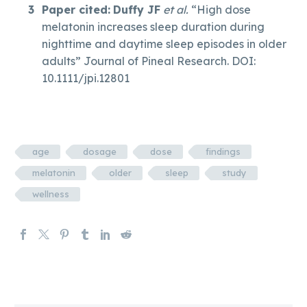
Paper cited:
Duffy JF
et al.
“High dose
melatonin increases sleep duration during
nighttime and daytime sleep episodes in older
adults” Journal of Pineal Research. DOI:
10.1111/jpi.12801
age
dosage
dose
findings
melatonin
older
sleep
study
wellness