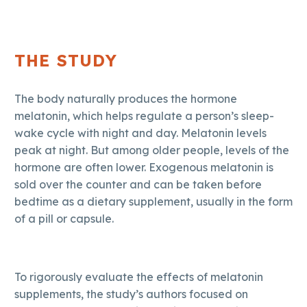
THE STUDY
The body naturally produces the hormone
melatonin, which helps regulate a person’s sleep-
wake cycle with night and day. Melatonin levels
peak at night. But among older people, levels of the
hormone are often lower. Exogenous melatonin is
sold over the counter and can be taken before
bedtime as a dietary supplement, usually in the form
of a pill or capsule.
To rigorously evaluate the effects of melatonin
supplements, the study’s authors focused on