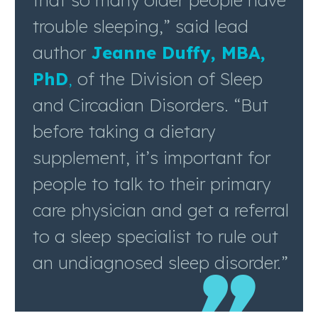
that so many older people have
trouble sleeping,” said lead
author
Jeanne Duffy, MBA,
PhD
,
of the Division of Sleep
and Circadian Disorders. “But
before taking a dietary
supplement, it’s important for
people to talk to their primary
care physician and get a referral
to a sleep specialist to rule out
an undiagnosed sleep disorder.”