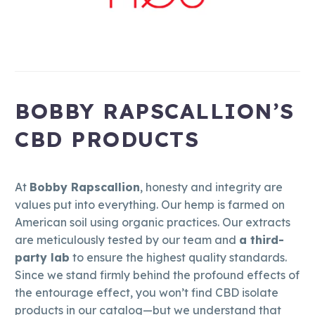
BOBBY RAPSCALLION’S
CBD PRODUCTS
At
Bobby Rapscallion
, honesty and integrity are
values put into everything. Our hemp is farmed on
American soil using organic practices. Our extracts
are meticulously tested by our team and
a third-
party lab
to ensure the highest quality standards.
Since we stand firmly behind the profound effects of
the entourage effect, you won’t find CBD isolate
products in our catalog—but we understand that