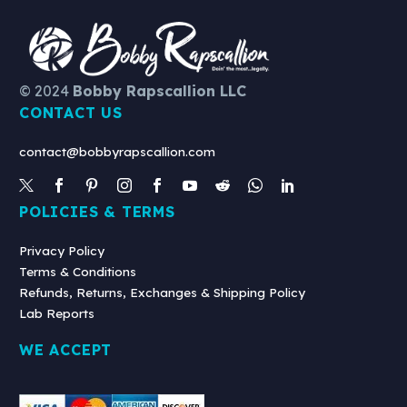
© 2024
Bobby Rapscallion LLC
CONTACT US
contact@bobbyrapscallion.com
POLICIES & TERMS
Privacy Policy
Terms & Conditions
Refunds, Returns, Exchanges & Shipping Policy
Lab Reports
WE ACCEPT