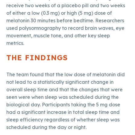
receive two weeks of a placebo pill and two weeks
of either a low (0.3 mg) or high (5 mg) dose of
melatonin 30 minutes before bedtime. Researchers
used polysomnography to record brain waves, eye
movement, muscle tone, and other key sleep
metrics.
THE FINDINGS
The team found that the low dose of melatonin did
not lead to a statistically significant change in
overall sleep time and that the changes that were
seen were when sleep was scheduled during the
biological day. Participants taking the 5 mg dose
had a significant increase in total sleep time and
sleep efficiency regardless of whether sleep was
scheduled during the day or night.